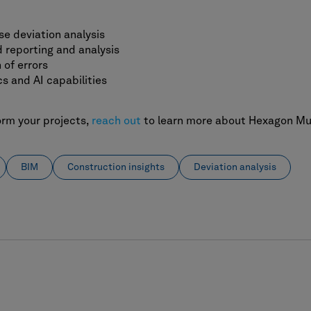
se deviation analysis
 reporting and analysis
 of errors
s and AI capabilities
orm your projects,
reach out
to learn more about Hexagon Mult
BIM
Construction insights
Deviation analysis