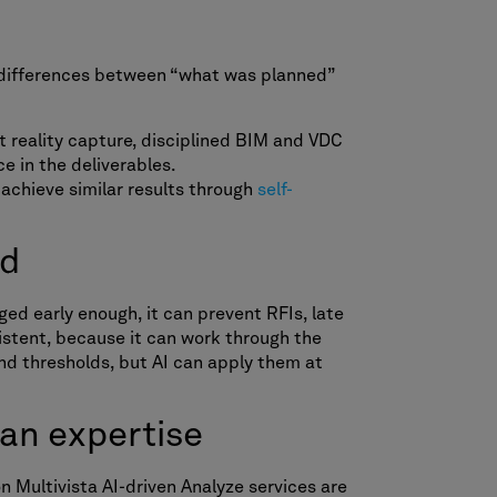
e differences between “what was planned”
nt reality capture, disciplined BIM and VDC
e in the deliverables.
 achieve similar results through
self-
ed
ged early enough, it can prevent RFIs, late
istent, because it can work through the
nd thresholds, but AI can apply them at
man expertise
n Multivista AI-driven Analyze services are