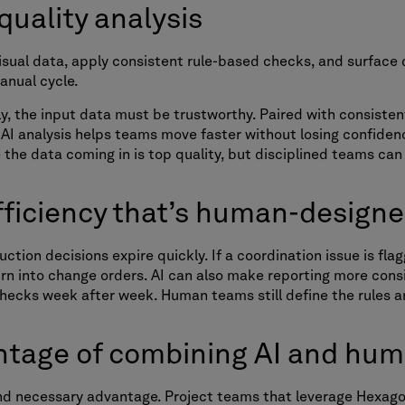
 quality analysis
isual data, apply consistent rule-based checks, and surfac
manual cycle.
lly, the input data must be trustworthy. Paired with consiste
 AI analysis helps teams move faster without losing confidenc
the data coming in is top quality, but disciplined teams can
efficiency that’s human-design
tion decisions expire quickly. If a coordination issue is flag
turn into change orders. AI can also make reporting more cons
hecks week after week. Human teams still define the rules a
ntage of combining AI and hu
 and necessary advantage. Project teams that leverage Hexago