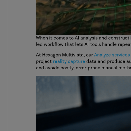
When it comes to AI analysis and construct
led workflow that lets AI tools handle repea
At Hexagon Multivista, our
Analyze services
project
reality capture
data and produce 
and avoids costly, error-prone manual meth