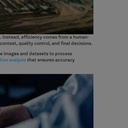
t. Instead, efficiency comes from a human-
ontext, quality control, and final decisions.
ite images and datasets to process
tion analysis
that ensures accuracy