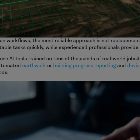
ion workflows, the most reliable approach is not replacemen
table tasks quickly, while experienced professionals provide c
use AI tools trained on tens of thousands of real-world jobs
automated
earthwork
or
building progress reporting
and
devia
ods.