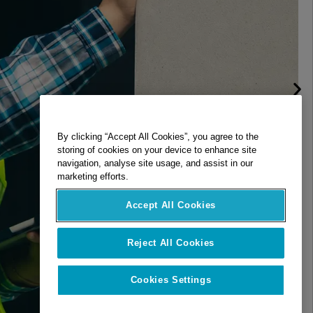
By clicking “Accept All Cookies”, you agree to the
storing of cookies on your device to enhance site
navigation, analyse site usage, and assist in our
marketing efforts.
Accept All Cookies
Reject All Cookies
Cookies Settings