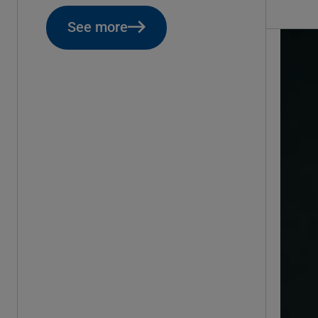
See more