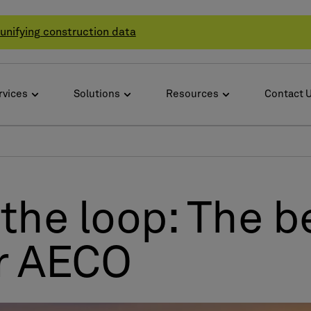
unifying construction data
rvices
Solutions
Resources
Contact 
the loop: The be
or AECO