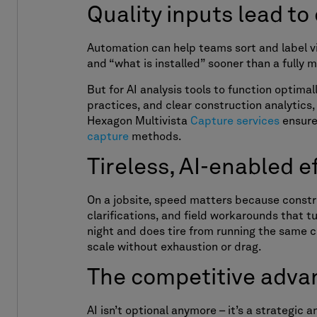
Quality inputs lead to
Automation can help teams sort and label v
and “what is installed” sooner than a fully 
But for AI analysis tools to function optima
practices, and clear construction analytics,
Hexagon Multivista
Capture services
ensure 
capture
methods.
Tireless, AI-enabled 
On a jobsite, speed matters because construc
clarifications, and field workarounds that 
night and does tire from running the same c
scale without exhaustion or drag.
The competitive adva
AI isn’t optional anymore – it’s a strategic