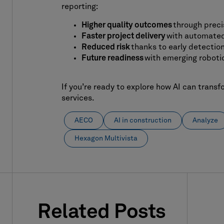
reporting:
Higher quality outcomes
through preci
Faster project delivery
with automated
Reduced risk
thanks to early detection
Future readiness
with emerging robotic
If you’re ready to explore how AI can transf
services.
AECO
AI in construction
Analyze
Hexagon Multivista
Related Posts