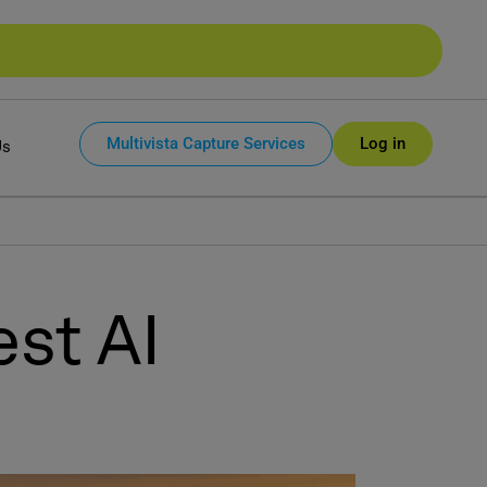
Multivista Capture Services
Log in
Us
st AI