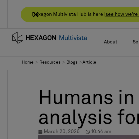
Hexagon Multivista Hub is here |
see how we're 
About
Se
Home
> Resources > Blogs > Article
Humans in 
analysis f
March 20, 2026
10:44 am