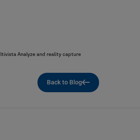
ivista Analyze and reality capture
Back to Blog