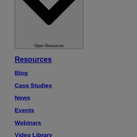
Open Resources
Resources
Blog
Case Studies
News
Events
Webinars
Video Library