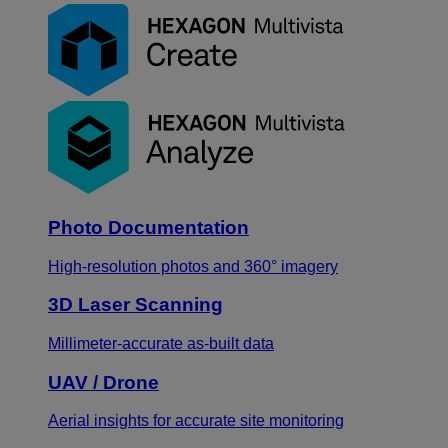
Photo Documentation
High-resolution photos and 360° imagery
3D Laser Scanning
Millimeter-accurate as-built data
UAV / Drone
Aerial insights for accurate site monitoring