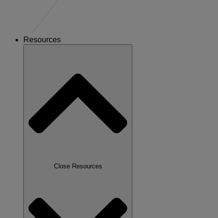
Resources
Close Resources