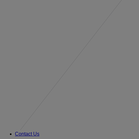
Contact Us