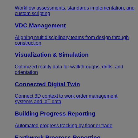
Workflow assessments, standards implementation, and
custom scripting
VDC Management
Aligning multidisciplinary teams from design through
construction
Visualization & Simulation
Optimized reality data for walkthroughs, drills, and
orientation
Connected Digital Twin
Connect 3D context to work order management
systems and IoT data
Building Progress Reporting
Automated progress tracking by floor or trade
Earthwork Progress Reporting