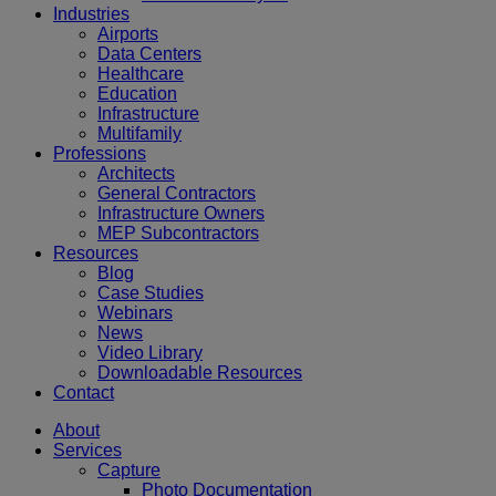
Industries
Airports
Data Centers
Healthcare
Education
Infrastructure
Multifamily
Professions
Architects
General Contractors
Infrastructure Owners
MEP Subcontractors
Resources
Blog
Case Studies
Webinars
News
Video Library
Downloadable Resources
Contact
About
Services
Capture
Photo Documentation