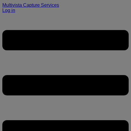
Multivista Capture Services
Log in