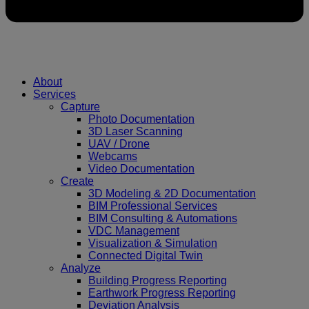
About
Services
Capture
Photo Documentation
3D Laser Scanning
UAV / Drone
Webcams
Video Documentation
Create
3D Modeling & 2D Documentation
BIM Professional Services
BIM Consulting & Automations
VDC Management
Visualization & Simulation
Connected Digital Twin
Analyze
Building Progress Reporting
Earthwork Progress Reporting
Deviation Analysis