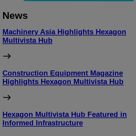
News
Machinery Asia Highlights Hexagon
Multivista Hub
Construction Equipment Magazine
Highlights Hexagon Multivista Hub
Hexagon Multivista Hub Featured in
Informed Infrastructure