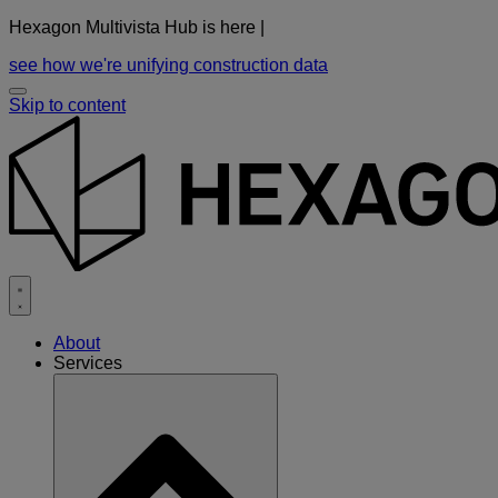
Hexagon Multivista Hub is here |
see how we're unifying construction data
Skip to content
About
Services