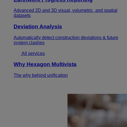
Advanced 2D and 3D visual, volumetric, and spatial
datasets
Deviation Analysis
Automatically detect construction deviations & future
system clashes
All services
Why Hexagon Multivista
The why behind unification