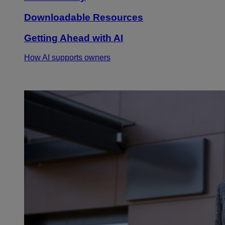
Downloadable Resources
Getting Ahead with AI
How AI supports owners