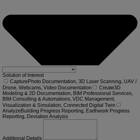
Solution of Interest
Capture
Photo Documentation, 3D Laser Scanning, UAV /
Drone, Webcams, Video Documentation
Create
3D
Modeling & 2D Documentation, BIM Professional Services,
BIM Consulting & Automations, VDC Management,
Visualization & Simulation, Connected Digital Twin
Analyze
Building Progress Reporting, Earthwork Progress
Reporting, Deviation Analysis
Additional Details