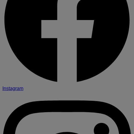
Instagram