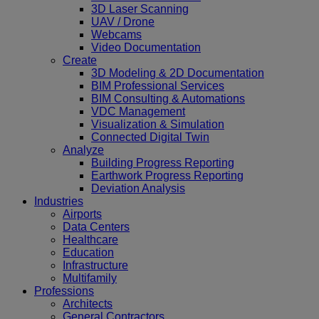
3D Laser Scanning
UAV / Drone
Webcams
Video Documentation
Create
3D Modeling & 2D Documentation
BIM Professional Services
BIM Consulting & Automations
VDC Management
Visualization & Simulation
Connected Digital Twin
Analyze
Building Progress Reporting
Earthwork Progress Reporting
Deviation Analysis
Industries
Airports
Data Centers
Healthcare
Education
Infrastructure
Multifamily
Professions
Architects
General Contractors