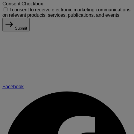
Consent Checkbox
I consent to receive electronic marketing communications
on relevant products, services, publications, and events.
Submit
Facebook