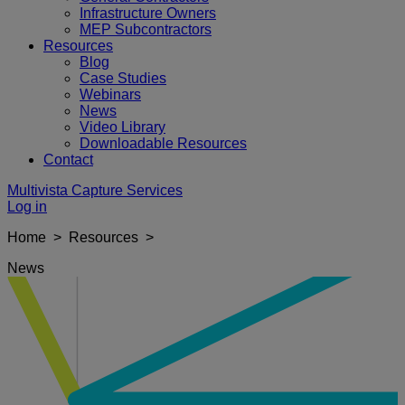
Infrastructure Owners
MEP Subcontractors
Resources
Blog
Case Studies
Webinars
News
Video Library
Downloadable Resources
Contact
Multivista Capture Services
Log in
Home > Resources >
News