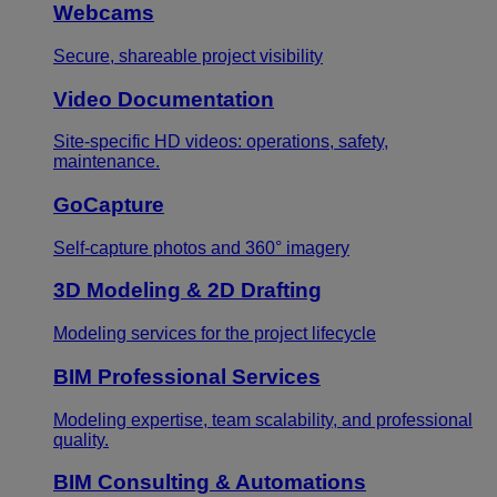
Webcams
Secure, shareable project visibility
Video Documentation
Site-specific HD videos: operations, safety,
maintenance.
GoCapture
Self-capture photos and 360° imagery
3D Modeling & 2D Drafting
Modeling services for the project lifecycle
BIM Professional Services
Modeling expertise, team scalability, and professional
quality.
BIM Consulting & Automations