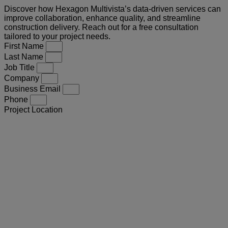
Discover how Hexagon Multivista’s data-driven services can
improve collaboration, enhance quality, and streamline
construction delivery. Reach out for a free consultation
tailored to your project needs.
First Name
Last Name
Job Title
Company
Business Email
Phone
Project Location