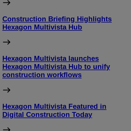
Construction Briefing Highlights
Hexagon Multivista Hub
Hexagon Multivista launches
Hexagon Multivista Hub to unify
construction workflows
Hexagon Multivista Featured in
Digital Construction Today