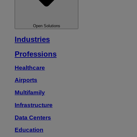
Open Solutions
Industries
Professions
Healthcare
Airports
Multifamily
Infrastructure
Data Centers
Education