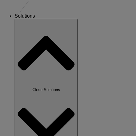
Solutions
Close Solutions