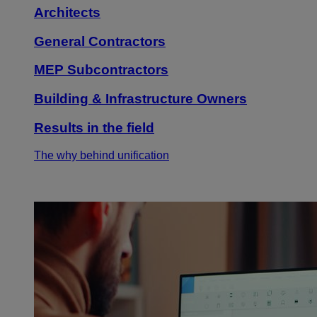
Architects
General Contractors
MEP Subcontractors
Building & Infrastructure Owners
Results in the field
The why behind unification