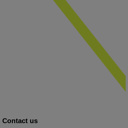
Contact us