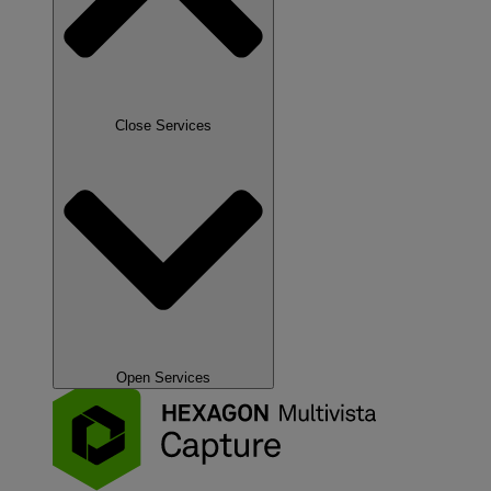
Close Services
Open Services