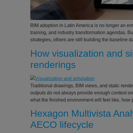
BIM adoption in Latin America is no longer an eme
training, and industry transformation agendas. B
strategies, others are still building the baselin
How visualization and 
renderings
Traditional drawings, BIM views, and static rende
outputs do not always provide enough context on
what the finished environment will feel like, how
Hexagon Multivista Analy
AECO lifecycle