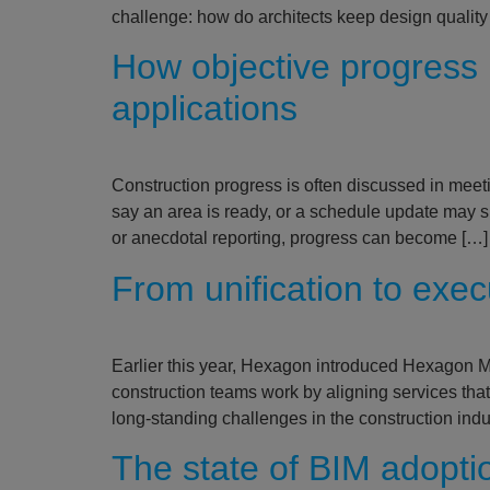
challenge: how do architects keep design quality
How objective progress 
applications
Construction progress is often discussed in meetin
say an area is ready, or a schedule update may 
or anecdotal reporting, progress can become […]
From unification to exe
Earlier this year, Hexagon introduced Hexagon Mul
construction teams work by aligning services that
long‑standing challenges in the construction ind
The state of BIM adopti