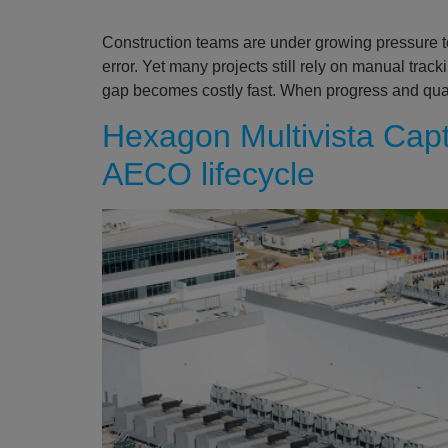
Construction teams are under growing pressure to
error. Yet many projects still rely on manual trac
gap becomes costly fast. When progress and qual
Hexagon Multivista Captu
AECO lifecycle