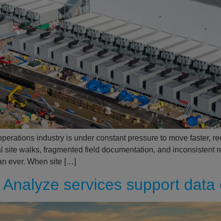
operations industry is under constant pressure to move faster, r
al site walks, fragmented field documentation, and inconsistent 
an ever. When site […]
Analyze services support data 