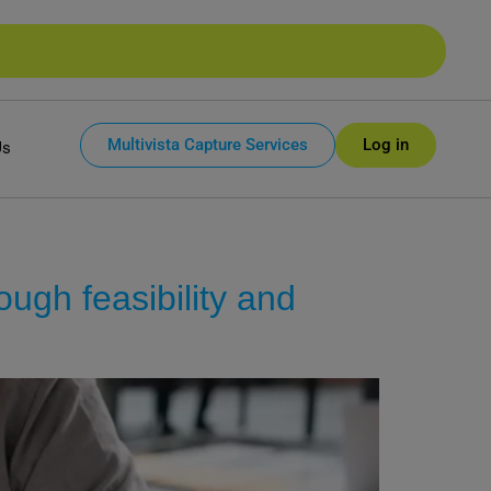
Multivista Capture Services
Log in
Us
ough feasibility and