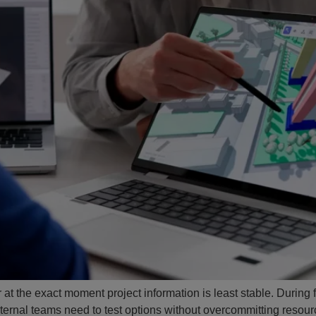
 at the exact moment project information is least stable. During 
ernal teams need to test options without overcommitting resourc