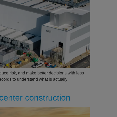
educe risk, and make better decisions with less
records to understand what is actually
center construction