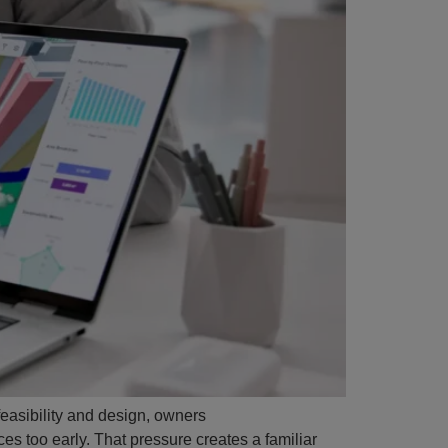
feasibility and design, owners
es too early. That pressure creates a familiar