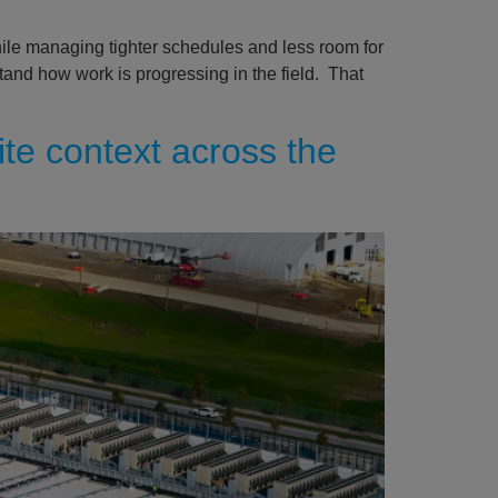
hile managing tighter schedules and less room for
stand how work is progressing in the field. That
ite context across the