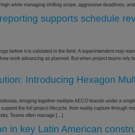
 high while managing shifting scope, aggressive deadlines, and
reporting supports schedule re
gs before it is validated in the field: A superintendent may repo
show work advancing as planned. But when project teams rely to
cution: Introducing Hexagon Mul
tivista, bringing together multiple AECO brands under a single,
 support the full project lifecycle, from reality capture through
ustry. Teams often manage […]
on in key Latin American constr