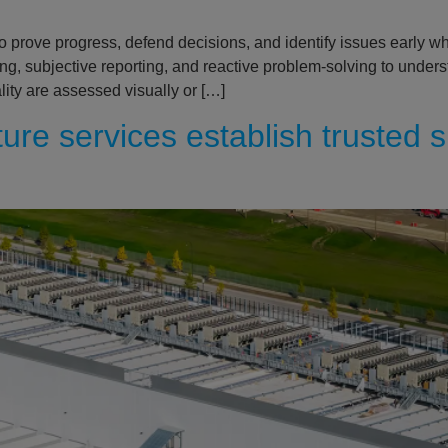
 prove progress, defend decisions, and identify issues early w
king, subjective reporting, and reactive problem-solving to under
ity are assessed visually or […]
re services establish trusted s