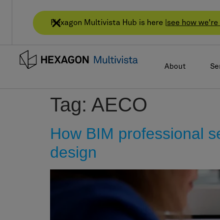
Hexagon Multivista Hub is here |
see how we're 
About
Se
Tag:
AECO
How BIM professional ser
design