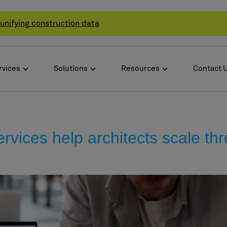
unifying construction data
rvices
Solutions
Resources
Contact 
vices help architects scale thr