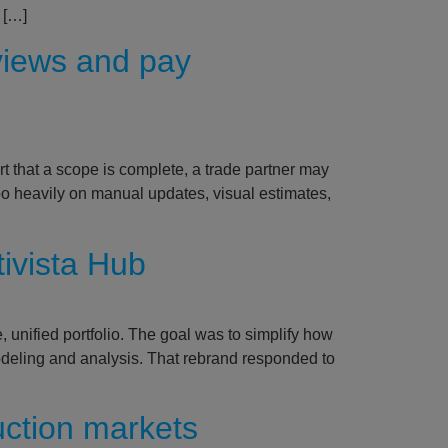
 […]
views and pay
rt that a scope is complete, a trade partner may
o heavily on manual updates, visual estimates,
tivista Hub
 unified portfolio. The goal was to simplify how
 modeling and analysis. That rebrand responded to
uction markets