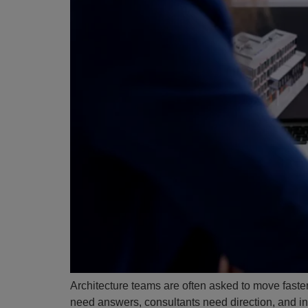
Architecture teams are often asked to move faster
need answers, consultants need direction, and int