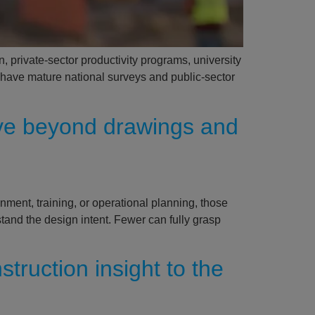
, private-sector productivity programs, university
s have mature national surveys and public-sector
ve beyond drawings and
nment, training, or operational planning, those
and the design intent. Fewer can fully grasp
truction insight to the