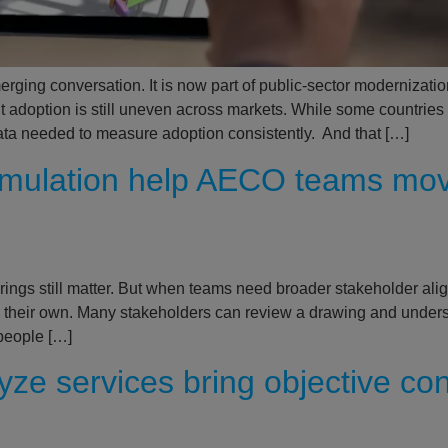
rging conversation. It is now part of public-sector modernization
ut adoption is still uneven across markets. While some countrie
e data needed to measure adoption consistently. And that […]
simulation help AECO teams mo
rings still matter. But when teams need broader stakeholder alig
 their own. Many stakeholders can review a drawing and underst
 people […]
ze services bring objective cons