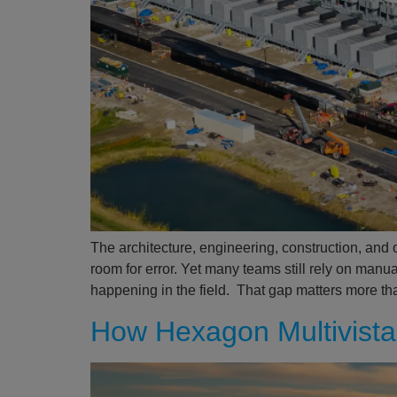
The architecture, engineering, construction, and 
room for error. Yet many teams still rely on manu
happening in the field. That gap matters more th
How Hexagon Multivista 