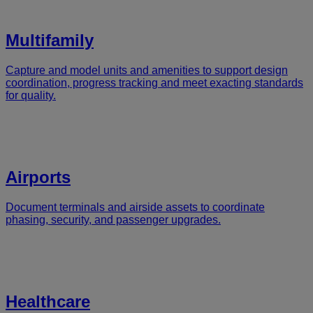
Multifamily
Capture and model units and amenities to support design
coordination, progress tracking and meet exacting standards
for quality.
Airports
Document terminals and airside assets to coordinate
phasing, security, and passenger upgrades.
Healthcare