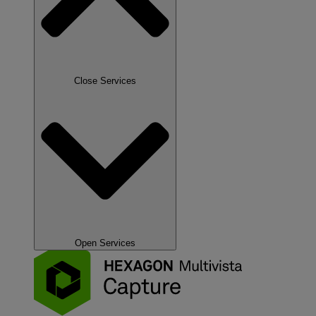
Close Services
Open Services