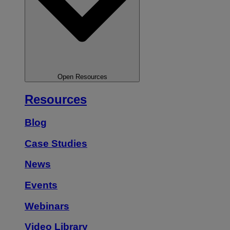
Open Resources
Resources
Blog
Case Studies
News
Events
Webinars
Video Library