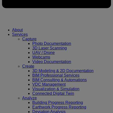
About
Services
Capture
Photo Documentation
3D Laser Scanning
UAV / Drone
Webcams
Video Documentation
Create
3D Modeling & 2D Documentation
BIM Professional Services
BIM Consulting & Automations
VDC Management
Visualization & Simulation
Connected Digital Twin
Analyze
Building Progress Reporting
Earthwork Progress Reporting
Deviation Analysis