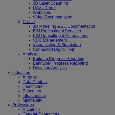
3D Laser Scanning
UAV / Drone
Webcams
Video Documentation
Create
3D Modeling & 2D Documentation
BIM Professional Services
BIM Consulting & Automations
VDC Management
Visualization & Simulation
Connected Digital Twin
Analyze
Building Progress Reporting
Earthwork Progress Reporting
Deviation Analysis
Industries
Airports
Data Centers
Healthcare
Education
Infrastructure
Multifamily
Professions
Architects
General Contractors