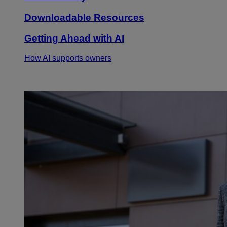
Downloadable Resources
Getting Ahead with AI
How AI supports owners