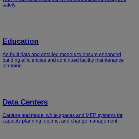
safely.
Education
As-built data and detailed models to ensure enhanced
building efficiencies and continued facility maintenance
planning.
Data Centers
Capture and model white spaces and MEP systems for
capacity planning, uptime, and change management.