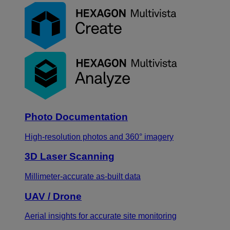
Photo Documentation
High-resolution photos and 360° imagery
3D Laser Scanning
Millimeter-accurate as-built data
UAV / Drone
Aerial insights for accurate site monitoring