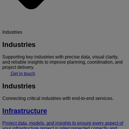
Industries
Industries
Supporting key industries with precise data, visual clarity,
and reliable insights to improve planning, coordination, and
project delivery.
Get in touch
Industries
Connecting critical industries with end-to-end services.
Infrastructure
Project data, models, and insights to ensure every aspect of
your infrastructure project is interconnected correctly and