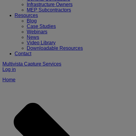
Infrastructure Owners
MEP Subcontractors
Resources
Blog
Case Studies
Webinars
News
Video Library
Downloadable Resources
Contact
Multivista Capture Services
Log in
Home