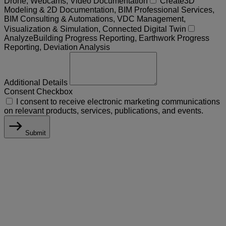
Drone, Webcams, Video Documentation
Create
3D
Modeling & 2D Documentation, BIM Professional Services,
BIM Consulting & Automations, VDC Management,
Visualization & Simulation, Connected Digital Twin
Analyze
Building Progress Reporting, Earthwork Progress
Reporting, Deviation Analysis
Additional Details
Consent Checkbox
I consent to receive electronic marketing communications
on relevant products, services, publications, and events.
Submit