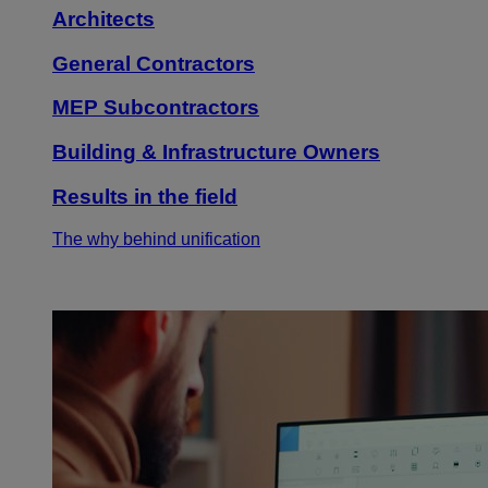
Architects
General Contractors
MEP Subcontractors
Building & Infrastructure Owners
Results in the field
The why behind unification