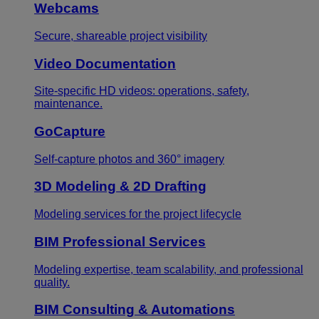
Webcams
Secure, shareable project visibility
Video Documentation
Site-specific HD videos: operations, safety,
maintenance.
GoCapture
Self-capture photos and 360° imagery
3D Modeling & 2D Drafting
Modeling services for the project lifecycle
BIM Professional Services
Modeling expertise, team scalability, and professional
quality.
BIM Consulting & Automations