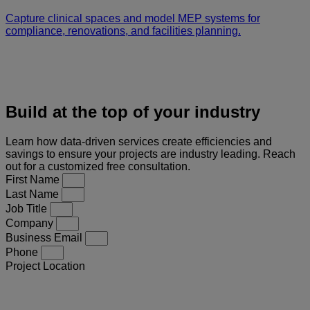
Capture clinical spaces and model MEP systems for
compliance, renovations, and facilities planning.
Build at the top of your industry
Learn how data-driven services create efficiencies and
savings to ensure your projects are industry leading. Reach
out for a customized free consultation.
First Name
Last Name
Job Title
Company
Business Email
Phone
Project Location