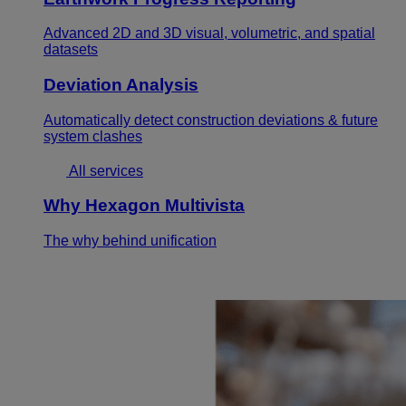
Advanced 2D and 3D visual, volumetric, and spatial
datasets
Deviation Analysis
Automatically detect construction deviations & future
system clashes
All services
Why Hexagon Multivista
The why behind unification