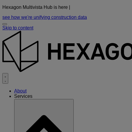
Hexagon Multivista Hub is here |
see how we're unifying construction data
Skip to content
About
Services