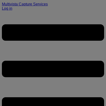
Multivista Capture Services
Log in