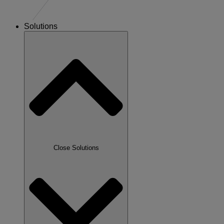
Solutions
Close Solutions