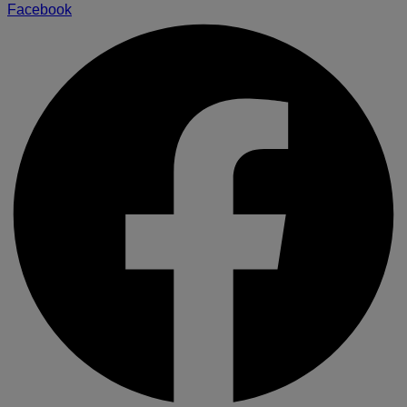
Facebook