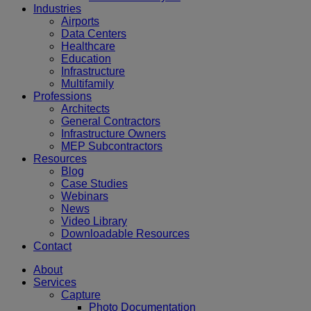
Industries
Airports
Data Centers
Healthcare
Education
Infrastructure
Multifamily
Professions
Architects
General Contractors
Infrastructure Owners
MEP Subcontractors
Resources
Blog
Case Studies
Webinars
News
Video Library
Downloadable Resources
Contact
About
Services
Capture
Photo Documentation