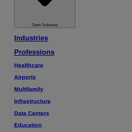
Open Solutions
Industries
Professions
Healthcare
Airports
Multifamily
Infrastructure
Data Centers
Education