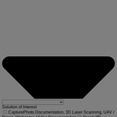
Solution of Interest
Capture
Photo Documentation, 3D Laser Scanning, UAV /