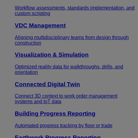
Workflow assessments, standards implementation, and
custom scripting
VDC Management
Aligning multidisciplinary teams from design through
construction
Visualization & Simulation
Optimized reality data for walkthroughs, drills, and
orientation
Connected Digital Twin
Connect 3D context to work order management
systems and IoT data
Building Progress Reporting
Automated progress tracking by floor or trade
Earthwork Progress Reporting