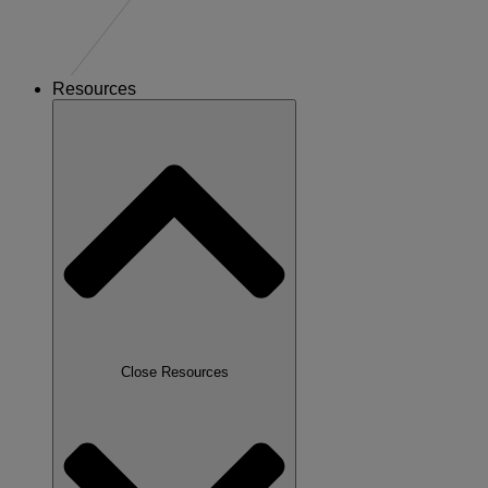
Resources
Close Resources