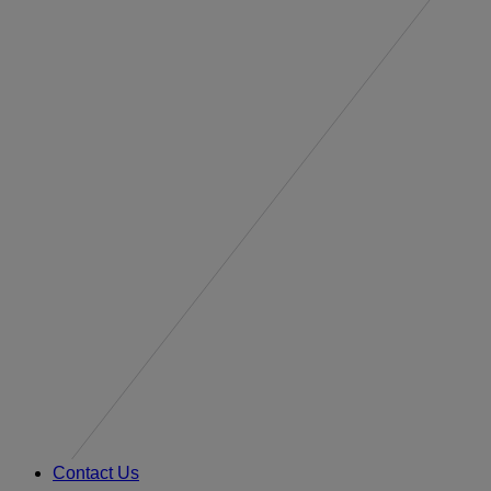
Contact Us