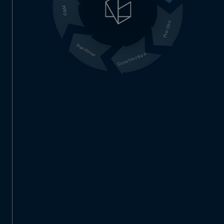
O&M
Pre-Con
Handover
Construction