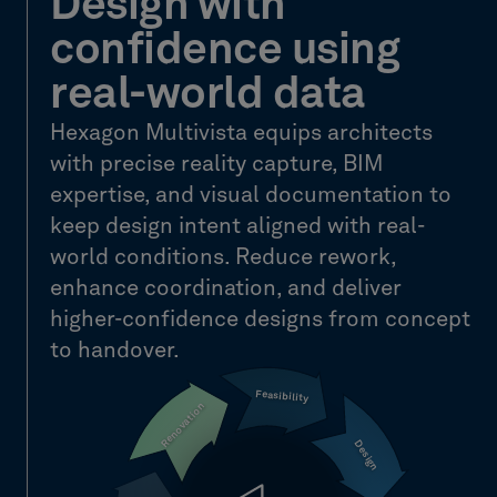
Design with
confidence using
real-world data
Hexagon Multivista equips architects
with precise reality capture, BIM
expertise, and visual documentation to
keep design intent aligned with real-
world conditions. Reduce rework,
enhance coordination, and deliver
higher-confidence designs from concept
to handover.
Feasibility
Renovation
Design