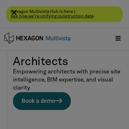
Hexagon Multivista Hub is here |
see how we're unifying construction data
Architects
Empowering architects with precise site
intelligence, BIM expertise, and visual
clarity.
Book a demo