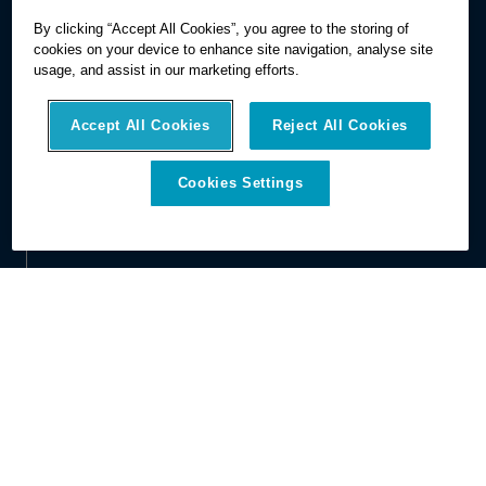
By clicking “Accept All Cookies”, you agree to the storing of
cookies on your device to enhance site navigation, analyse site
usage, and assist in our marketing efforts.
Accept All Cookies
Reject All Cookies
Cookies Settings