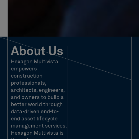
About Us
Hexagon Multivista
empowers
construction
professionals,
architects, engineers,
and owners to build a
better world through
data-driven end-to-
end asset lifecycle
management services.
Hexagon Multivista is