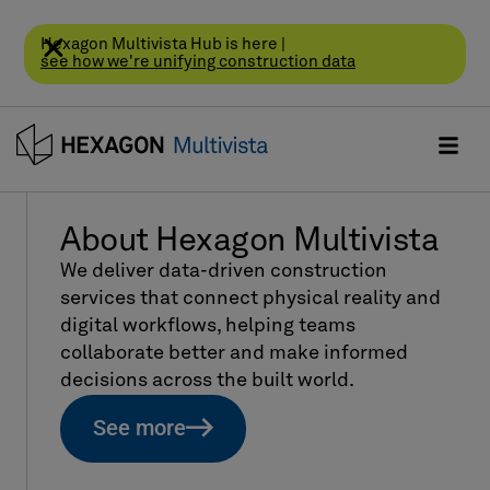
Hexagon Multivista Hub is here |
see how we're unifying construction data
About Hexagon Multivista
We deliver data-driven construction
services that connect physical reality and
digital workflows, helping teams
collaborate better and make informed
decisions across the built world.
See more