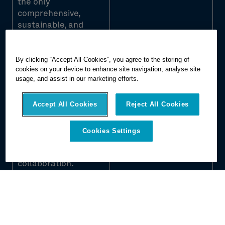
the only
comprehensive,
sustainable, and
transparent
technology service
By clicking “Accept All Cookies”, you agree to the storing of
portfolio that offers
cookies on your device to enhance site navigation, analyse site
visual documentation,
usage, and assist in our marketing efforts.
digital asset creation,
BIM transformation,
Accept All Cookies
Reject All Cookies
and automated
construction analysis
for increased ROI,
Cookies Settings
workflow optimization,
and improved
collaboration.