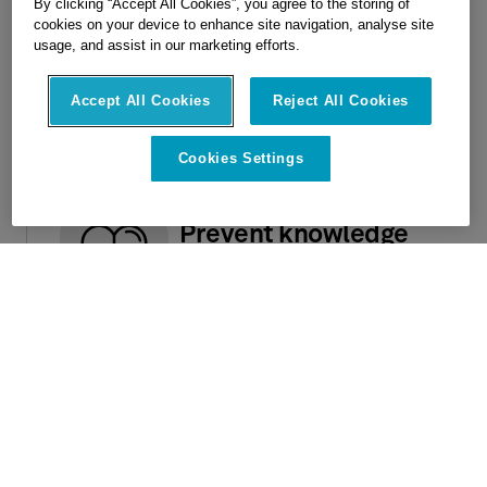
By clicking “Accept All Cookies”, you agree to the storing of
Reduced expenses
cookies on your device to enhance site navigation, analyse site
usage, and assist in our marketing efforts.
Proper, informed maintenance
schedules and efficiencies
reduce lifecycle expenses.
Accept All Cookies
Reject All Cookies
Cookies Settings
Prevent knowledge
loss
Retiring or departing
maintenance staff often take
hugely valuable knowledge with
them. Owner Training Videos
prevent that.
True expertise
Videos feature actual systems