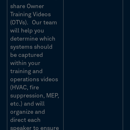
share Owner
Training Videos
(OTVs). Our team
will help you
determine which
systems should
be captured
within your
training and
operations videos
(HVAC, fire
suppression, MEP,
etc.) and will
organize and
direct each
speaker to ensure