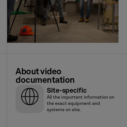
About video
documentation
Site-specific
All the important information on
the exact equipment and
systems on site.