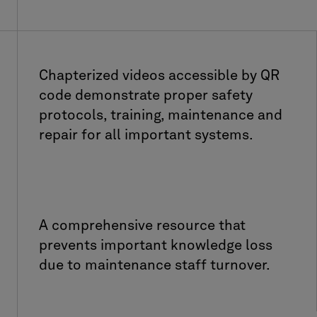
Chapterized videos accessible by QR
code demonstrate proper safety
protocols, training, maintenance and
repair for all important systems.
A comprehensive resource that
prevents important knowledge loss
due to maintenance staff turnover.