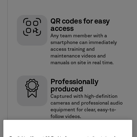
QR codes for easy
access
Any team member with a
smartphone can immediately
access training and
maintenance videos and
manuals on site in real time.
Professionally
produced
Captured with high-definition
cameras and professional audio
equipment for clear, easy-to-
follow videos.