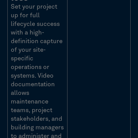
Set your project
up for full
lifecycle success
with a high-
definition capture
of your site-
specific
operations or
systems. Video
documentation
allows
maintenance
teams, project
stakeholders, and
building managers
to administer and