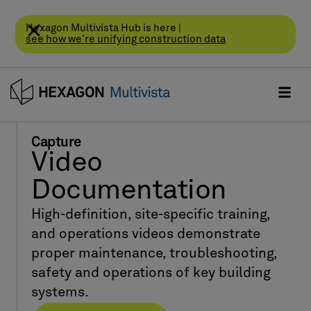
Hexagon Multivista Hub is here |
see how we're unifying construction data
Capture
Video
Documentation
High-definition, site-specific training,
and operations videos demonstrate
proper maintenance, troubleshooting,
safety and operations of key building
systems.