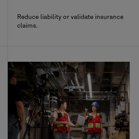
Reduce liability or validate insurance
claims.