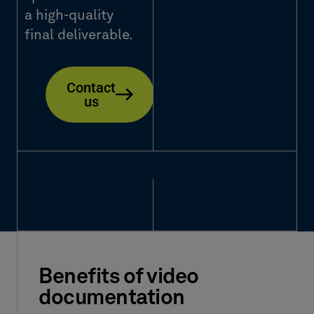
a high-quality
final deliverable.
Contact
us
Benefits of video
documentation