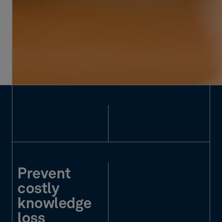
Prevent
costly
knowledge
loss