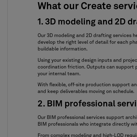
What our Create servi
1. 3D modeling and 2D dr
Our 3D modeling and 2D drafting services h
develop the right level of detail for each 
buildable information.
Using your existing design inputs and proje
coordination friction. Outputs can suppor
your internal team.
With flexible, off-site production support
and keep deliverables moving on schedule.
2. BIM professional serv
Our BIM professional services support arch
BIM professionals who integrate directly wi
From complex modeling and high-LOD require