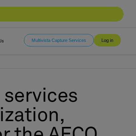
Multivista Capture Services
Log in
Us
 services
ization,
for the AECO