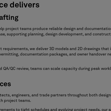
ce delivers
afting
elp project teams produce reliable design and documentatio
phase, supporting planning, design development, and construc
ct requirements, we deliver 3D models and 2D drawings that 
t permitting, documentation packages, and owner handover n
 and QA/QC review, teams can scale capacity during peak wor
ices
itects, engineers, and trade partners throughout both desig
th project teams.
ments to tight schedules and evolving project needs, our sp