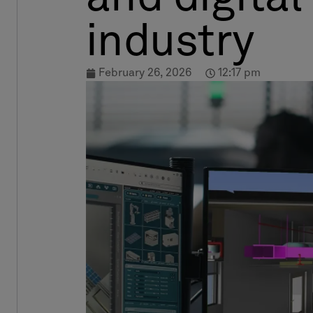
industry
February 26, 2026
12:17 pm