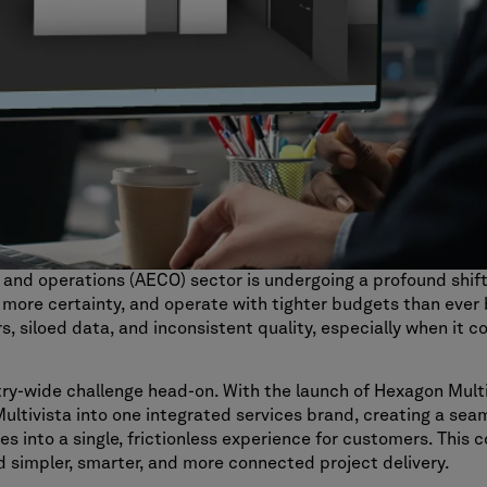
, and operations (AECO) sector is undergoing a profound shif
 more certainty, and operate with tighter budgets than ever b
 siloed data, and inconsistent quality, especially when it co
try-wide challenge head-on. With the launch of Hexagon Multi
Multivista into one integrated services brand, creating a sea
es into a single, frictionless experience for customers. This c
d simpler, smarter, and more connected project delivery.