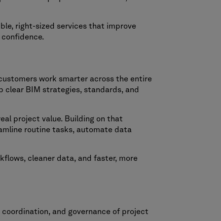
ble, right-sized services that improve
d confidence.
customers work smarter across the entire
p clear BIM strategies, standards, and
al project value. Building on that
amline routine tasks, automate data
kflows, cleaner data, and faster, more
 coordination, and governance of project