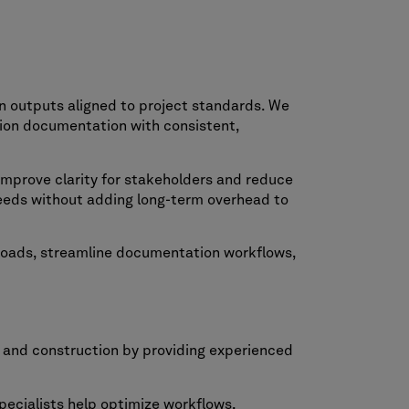
n outputs aligned to project standards. We
tion documentation with consistent,
improve clarity for stakeholders and reduce
eeds without adding long-term overhead to
kloads, streamline documentation workflows,
n and construction by providing experienced
ecialists help optimize workflows,