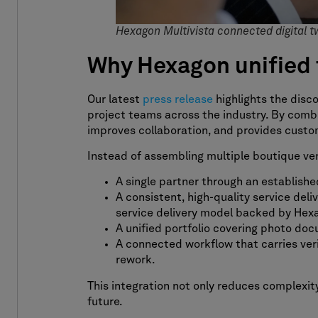
Hexagon Multivista connected digital t
Why Hexagon unified 
Our latest
press release
highlights the disc
project teams across the industry. By combi
improves collaboration, and provides custom
Instead of assembling multiple boutique vend
A single partner through an established
A consistent, high-quality service del
service delivery model backed by Hexa
A unified portfolio covering photo docu
A connected workflow that carries veri
rework.
This integration not only reduces complexity
future.