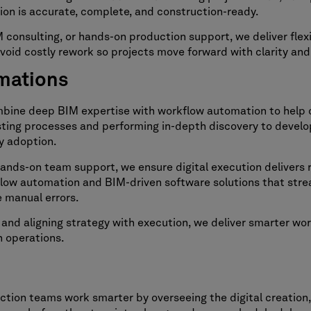
on is accurate, complete, and construction-ready.
consulting, or hands-on production support, we deliver flexi
avoid costly rework so projects move forward with clarity an
omations
mbine deep BIM expertise with workflow automation to help 
xisting processes and performing in-depth discovery to develo
y adoption.
ds-on team support, we ensure digital execution delivers re
low automation and BIM-driven software solutions that stre
 manual errors.
nd aligning strategy with execution, we deliver smarter wor
h operations.
ion teams work smarter by overseeing the digital creation,