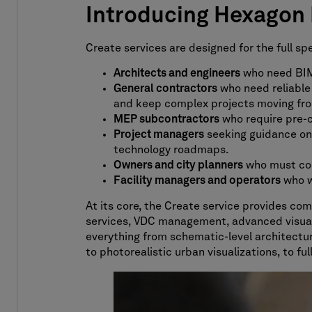
Introducing Hexagon M
Create services are designed for the full s
Architects and engineers
who need BIM 
General
c
ontractors
who need reliable
and keep complex projects moving fro
MEP subcontractors
who require pre-c
Project managers
seeking guidance on 
technology roadmaps.
Owners and city planners
who must conv
Facility managers and operators
who wa
At its core, the Create service provides co
services, VDC management, advanced visualiz
everything from schematic-level architectur
to photorealistic urban visualizations, to fu