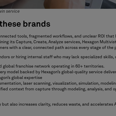
win service
these brands
onnected tools, fragmented workflows, and unclear ROI that 
ning its Capture, Create, Analyze services, Hexagon Multivi
ers with a clear, connected path across every stage of the pr
ors or hiring internal staff who may lack specialized skills
 global franchise network operating in 60+ territories.
ivery model backed by Hexagon’s global-quality service deliv
gon’s global expertise
mentation, laser scanning, visualization, simulation, modeling
fied context from capture through modeling, analysis, and o
 but also increases clarity, reduces waste, and accelerates A