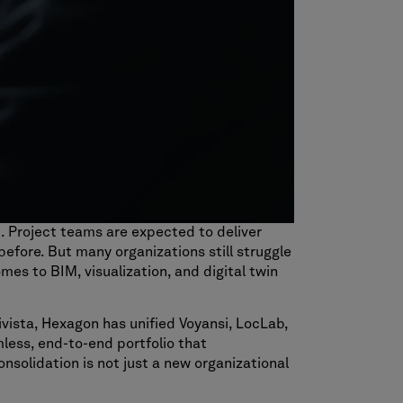
t. Project teams are expected to deliver
efore. But many organizations still struggle
mes to BIM, visualization, and digital twin
vista, Hexagon has unified Voyansi, LocLab,
mless, end-to-end portfolio that
onsolidation is not just a new organizational