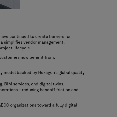
have continued to create barriers for
sta simplifies vendor management,
oject lifecycle.
, customers now benefit from:
ery model backed by Hexagon’s global quality
, BIM services, and digital twins.
perations – reducing handoff friction and
ECO organizations toward a fully digital