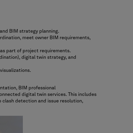
and BIM strategy planning.
ordination, meet owner BIM requirements,
as part of project requirements.
ation), digital twin strategy, and
isualizations.
ntation, BIM professional
nnected digital twin services. This includes
 clash detection and issue resolution,