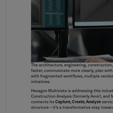
The architecture, engineering, construction
faster, communicate more clearly, plan with
with fragmented workflows, multiple vendors,
initiatives.
Hexagon Multivista is addressing this indus
Construction Analysis (formerly Avvir), and 
connects its
Capture, Create, Analyze
servic
structure – it’s a transformative step towar