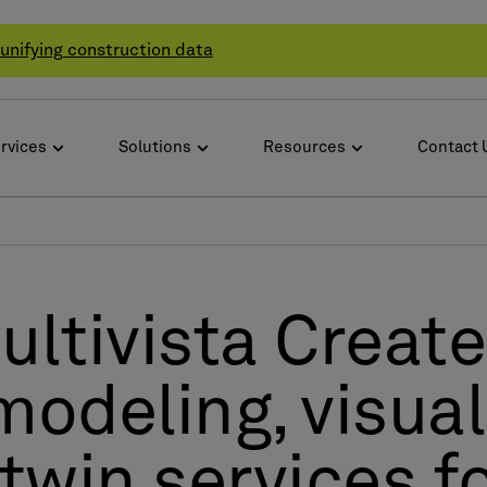
unifying construction data
rvices
Solutions
Resources
Contact 
ltivista Create
modeling, visual
 twin services 