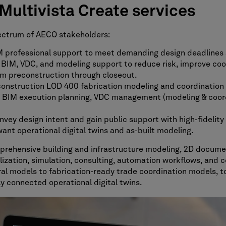
ultivista Create services
pectrum of AECO stakeholders:
professional support to meet demanding design deadlines 
 BIM, VDC, and modeling support to reduce risk, improve co
m preconstruction through closeout.
onstruction LOD 400 fabrication modeling and coordination 
BIM execution planning, VDC management (modeling & coordin
ey design intent and gain public support with high-fidelity v
nt operational digital twins and as-built modeling.
mprehensive building and infrastructure modeling, 2D docume
ation, simulation, consulting, automation workflows, and co
al models to fabrication-ready trade coordination models, to
lly connected operational digital twins.