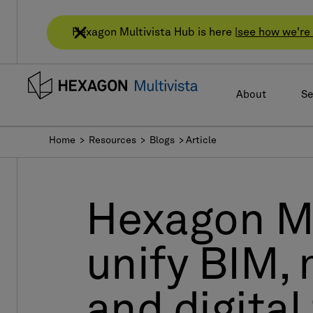
Hexagon Multivista Hub is here |
see how we're 
About
Se
Home
> Resources > Blogs > Article
Hexagon Mu
unify BIM, 
and digital