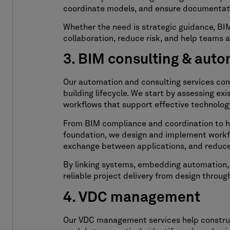
coordinate models, and ensure documentati
Whether the need is strategic guidance, BIM 
collaboration, reduce risk, and help teams 
3. BIM consulting & aut
Our automation and consulting services co
building lifecycle. We start by assessing e
workflows that support effective technolog
From BIM compliance and coordination to han
foundation, we design and implement workf
exchange between applications, and reduce
By linking systems, embedding automation, a
reliable project delivery from design throug
4. VDC management
Our VDC management services help construct