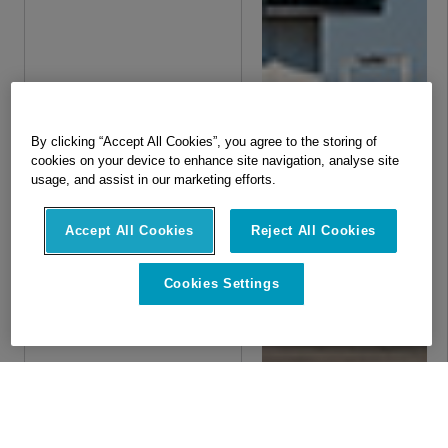
By clicking “Accept All Cookies”, you agree to the storing of
cookies on your device to enhance site navigation, analyse site
usage, and assist in our marketing efforts.
Accept All Cookies
Reject All Cookies
Cookies Settings