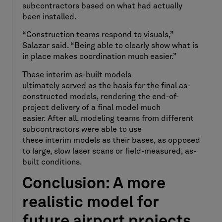
subcontractors based on what had actually
been installed.
“Construction teams respond to visuals,”
Salazar said. “Being able to clearly show what is
in place makes coordination much easier.”
These interim as-built models
ultimately served as the basis for the final as-
constructed models, rendering the end-of-
project delivery of a final model much
easier. After all, modeling teams from different
subcontractors were able to use
these interim models as their bases, as opposed
to large, slow laser scans or field-measured, as-
built conditions.
Conclusion: A more
realistic model for
future airport projects