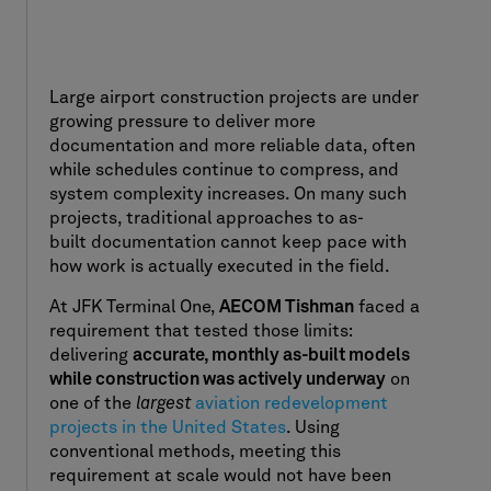
Large airport construction projects are under
growing pressure to deliver more
documentation and more reliable data, often
while schedules continue to compress, and
system complexity increases. On many such
projects, traditional approaches to as-
built documentation cannot keep pace with
how work is actually executed in the field.
At JFK Terminal One,
AECOM Tishman
faced a
requirement that tested those limits:
delivering
accurate, monthly as-built models
while construction was actively underway
on
one of the
largest
aviation redevelopment
projects in the United States
. Using
conventional methods, meeting this
requirement at scale would not have been