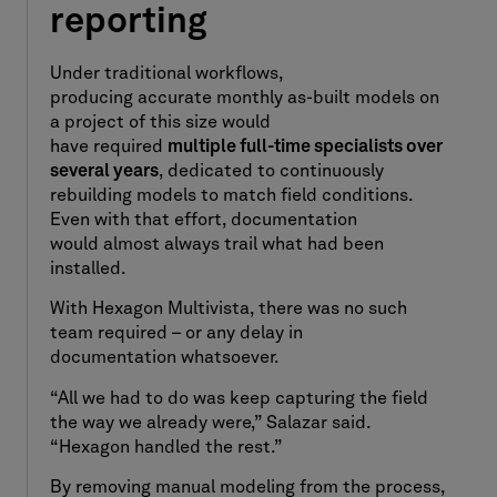
reporting
Under traditional workflows,
producing accurate monthly as-built models on
a project of this size would
have required
multiple full-time specialists over
several years
, dedicated to continuously
rebuilding models to match field conditions.
Even with that effort, documentation
would almost always trail what had been
installed.
With Hexagon Multivista, there was no such
team required – or any delay in
documentation whatsoever.
“All we had to do was keep capturing the field
the way we already were,” Salazar said.
“Hexagon handled the rest.”
By removing manual modeling from the process,