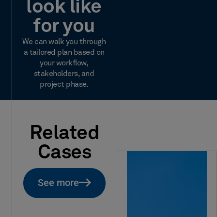
look like
for you
We can walk you through
a tailored plan based on
your workflow,
stakeholders, and
project phase.
Related
Cases
See more