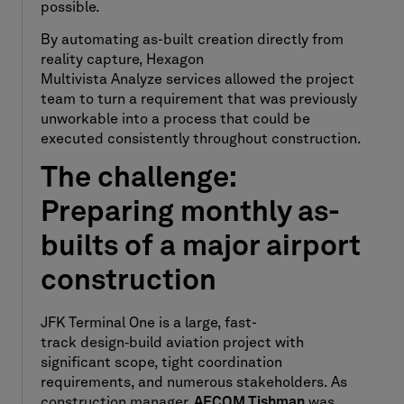
possible.
By automating as-built creation directly from
reality capture, Hexagon
Multivista Analyze services allowed the project
team to turn a requirement that was previously
unworkable into a process that could be
executed consistently throughout construction.
The challenge:
Preparing monthly as-
builts of a major airport
construction
JFK Terminal One is a large, fast-
track design
‑
build aviation project with
significant scope, tight coordination
requirements, and numerous stakeholders. As
construction manager,
AECOM Tishman
was