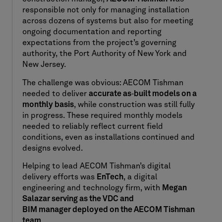
responsible not only for managing installation
across dozens of systems but also for meeting
ongoing documentation and reporting
expectations from the project’s governing
authority, the Port Authority of New York and
New Jersey.
The challenge was obvious: AECOM Tishman
needed to deliver
accurate as
‑
built models on a
monthly basis
, while construction was still fully
in progress. These required monthly models
needed to reliably reflect current field
conditions, even as installations continued and
designs evolved.
Helping to lead AECOM Tishman’s digital
delivery efforts was
EnTech
, a digital
engineering and technology firm, with
Megan
Salazar serving as the
VDC and
BIM manager deployed on the AECOM Tishman
team
.