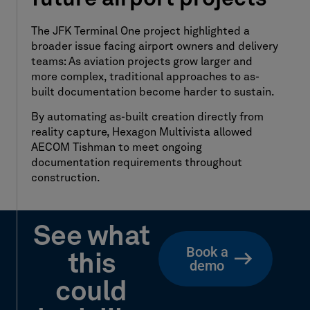
The JFK Terminal One project highlighted a
broader issue facing airport owners and delivery
teams: As aviation projects grow larger and
more complex, traditional approaches to as-
built documentation become harder to sustain.
By automating as-built creation directly from
reality capture, Hexagon Multivista allowed
AECOM Tishman to meet ongoing
documentation requirements throughout
construction.
See what
Book a
this
demo
could