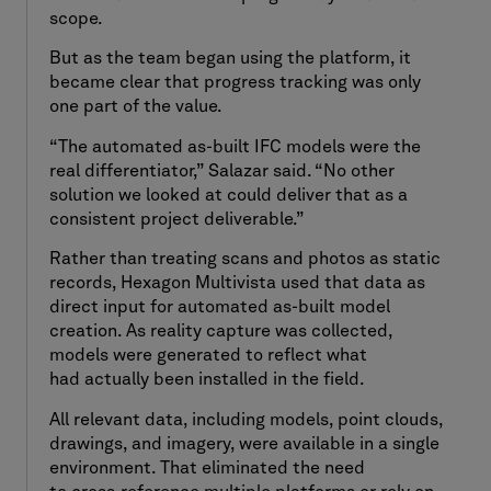
scope.
But as the team began using the platform, it
became clear that progress tracking was only
one part of the value.
“The automated as-built IFC models were the
real differentiator,” Salazar said. “No other
solution we looked at could deliver that as a
consistent project deliverable.”
Rather than treating scans and photos as static
records, Hexagon Multivista used that data as
direct input for automated as-built model
creation. As reality capture was collected,
models were generated to reflect what
had actually been installed in the field.
All relevant data, including models, point clouds,
drawings, and imagery, were available in a single
environment. That eliminated the need