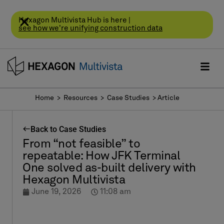
Hexagon Multivista Hub is here |
see how we're unifying construction data
Home
> Resources >
Case Studies
> Article
Back to Case Studies
From “not feasible” to
repeatable: How JFK Terminal
One solved as-built delivery with
Hexagon Multivista
June 19, 2026
11:08 am