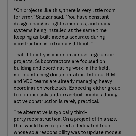
“On projects like this, there is very little room
for error,” Salazar said. “You have constant
design changes, tight schedules, and many
systems being installed at the same time.
Keeping as-built models accurate during
construction is extremely difficult.”
That difficulty is common across large airport
projects. Subcontractors are focused on
building and coordinating work in the field,
not maintaining documentation. Internal BIM
and VDC teams are already managing heavy
coordination workloads. Expecting either group
to continuously update as-built models during
active construction is rarely practical.
The alternative is typically third-
party reconstruction. On a project of this size,
that would have required a dedicated team
whose sole responsibility was to update models