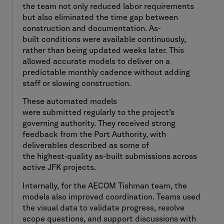
the team not only reduced labor requirements
but also eliminated the time gap between
construction and documentation. As-
built conditions were available continuously,
rather than being updated weeks later. This
allowed accurate models to deliver on a
predictable monthly cadence without adding
staff or slowing construction.
These automated models
were submitted regularly to the project’s
governing authority. They received strong
feedback from the Port Authority, with
deliverables described as some of
the highest
‑
quality as-built submissions across
active JFK projects.
Internally, for the AECOM Tishman team, the
models also improved coordination. Teams used
the visual data to validate progress, resolve
scope questions, and support discussions with