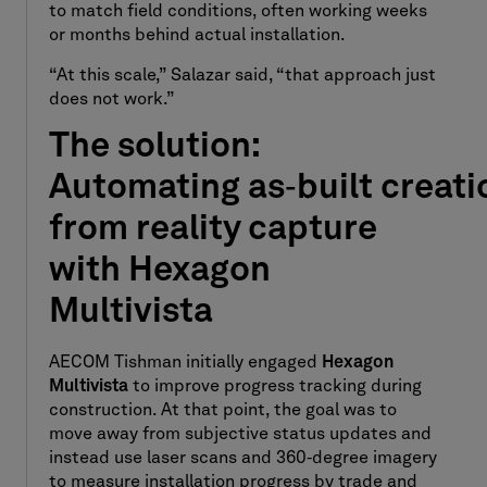
to match field conditions, often working weeks
or months behind actual installation.
“At this scale,” Salazar said, “that approach just
does not work.”
The solution:
Automating as
‑
built creati
from reality capture
with Hexagon
Multivista
AECOM Tishman initially engaged
Hexagon
Multivista
to improve progress tracking during
construction. At that point, the goal was to
move away from subjective status updates and
instead use laser scans and 360
‑
degree imagery
to measure installation progress by trade and