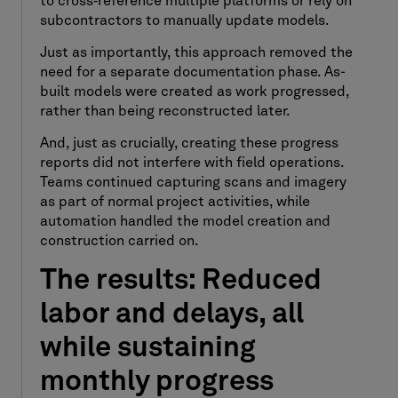
to cross
‑
reference multiple platforms or rely on
subcontractors to manually update models.
Just as importantly, this approach removed the
need for a separate documentation phase. As-
built models were created as work progressed,
rather than being reconstructed later.
And, just as crucially, creating these progress
reports did not interfere with field operations.
Teams continued capturing scans and imagery
as part of normal project activities, while
automation handled the model creation and
construction carried on.
The results: Reduced
labor and delays, all
while sustaining
monthly progress