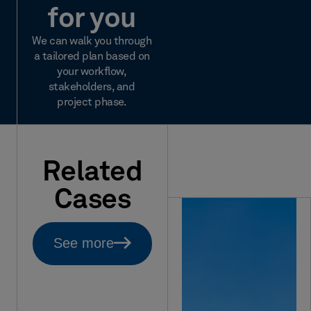
for you
We can walk you through
a tailored plan based on
your workflow,
stakeholders, and
project phase.
Related
Cases
See more