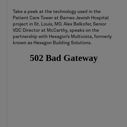
Take a peek at the technology used in the
Patient Care Tower at Barnes Jewish Hospital
project in St. Louis, MO. Alex Belkofer, Senior
VDC Director at McCarthy, speaks on the
partnership with Hexagon’s Multivista, formerly
known as Hexagon Building Solutions.