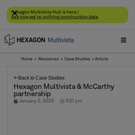
Hexagon Multivista Hub is here |
see how we're unifying construction data
Home
> Resources >
Case Studies
> Article
Back to Case Studies
Hexagon Multivista & McCarthy
partnership
January 2, 2026
3:51 pm