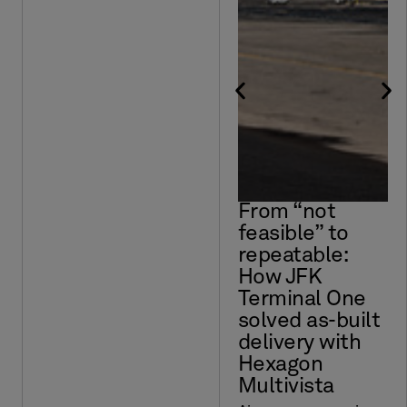
From “not
feasible” to
repeatable:
How JFK
Terminal One
solved as-built
delivery with
Hexagon
Multivista