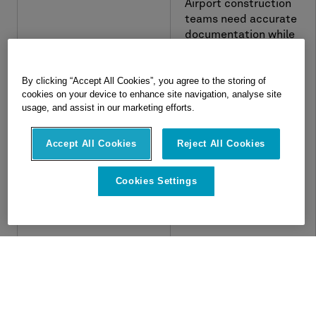
Airport construction
teams need accurate
documentation while
work is still moving.
See how Hexagon
By clicking “Accept All Cookies”, you agree to the storing of
Multivista Analyze
cookies on your device to enhance site navigation, analyse site
services helped JFK
usage, and assist in our marketing efforts.
Terminal One
automate monthly as-
Accept All Cookies
Reject All Cookies
built model delivery
from reality capture.
Cookies Settings
Navigate
About