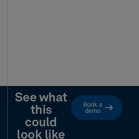
See what
Book a
this
demo
could
look like