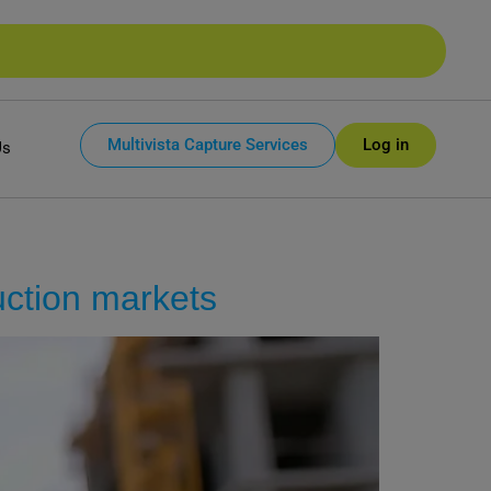
Multivista Capture Services
Log in
Us
uction markets