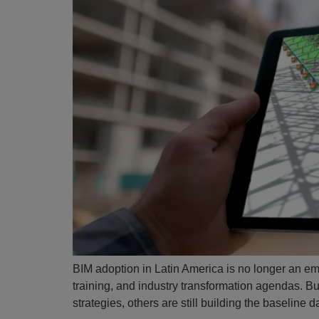
BIM adoption in Latin America is no longer an eme
training, and industry transformation agendas. B
strategies, others are still building the baselin