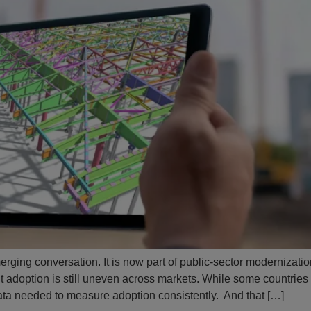
rging conversation. It is now part of public-sector modernization
ut adoption is still uneven across markets. While some countrie
e data needed to measure adoption consistently. And that […]