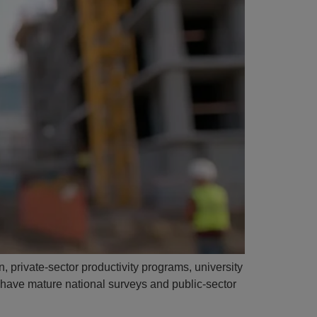
, private-sector productivity programs, university
s have mature national surveys and public-sector