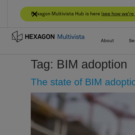
Hexagon Multivista Hub is here |
see how we're 
About
Se
Tag:
BIM adoption
The state of BIM adopti