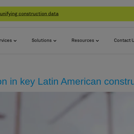
unifying construction data
rvices
Solutions
Resources
Contact 
on in key Latin American constr