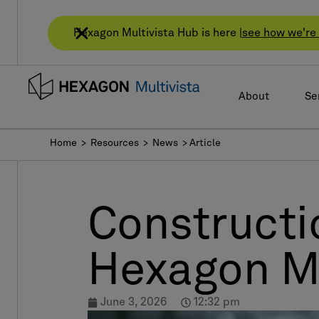
Hexagon Multivista Hub is here |
see how we're 
About
Se
Home
> Resources >
News
> Article
Constructio
Hexagon Mu
June 3, 2026
12:32 pm