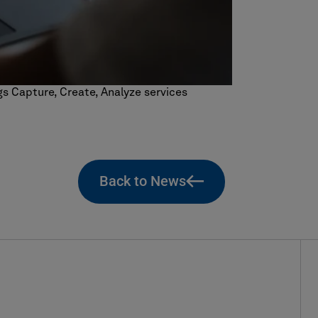
ngs Capture, Create, Analyze services
Back to News