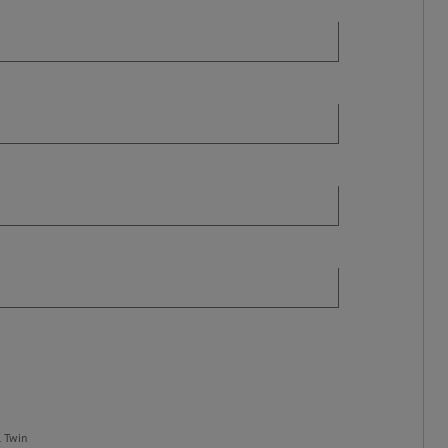
l Twin