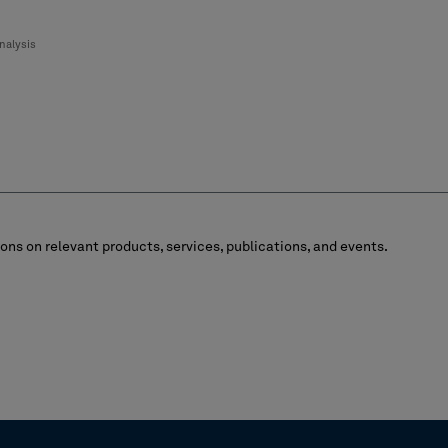
nalysis
ns on relevant products, services, publications, and events.