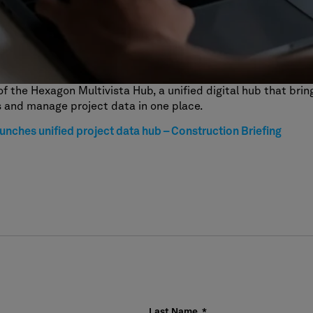
of the Hexagon Multivista Hub, a unified digital hub that bri
 and manage project data in one place.
unches unified project data hub – Construction Briefing
Last Name