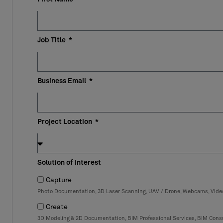
Job Title
Business Email
Project Location
Solution of Interest
Capture
Photo Documentation, 3D Laser Scanning, UAV / Drone, Webcams, Vid
Create
3D Modeling & 2D Documentation, BIM Professional Services, BIM Consu