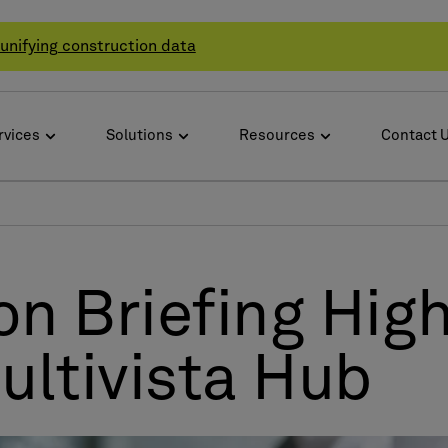
unifying construction data
rvices
Solutions
Resources
Contact 
n Briefing High
ltivista Hub