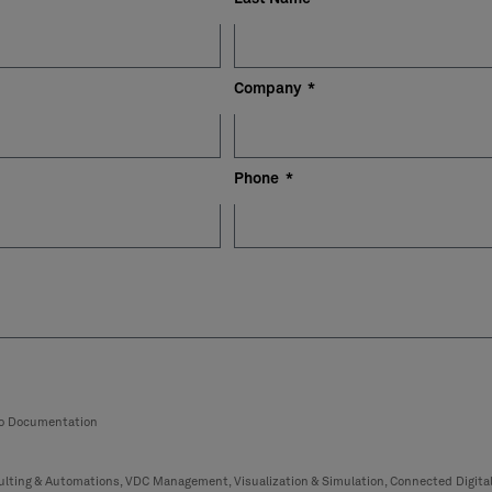
Company
Phone
eo Documentation
lting & Automations, VDC Management, Visualization & Simulation, Connected Digita