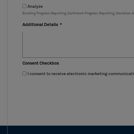
Analyze
Building Progress Reporting, Earthwork Progress Reporting, Deviation A
Additional Details
Consent Checkbox
I consent to receive electronic marketing communicatio