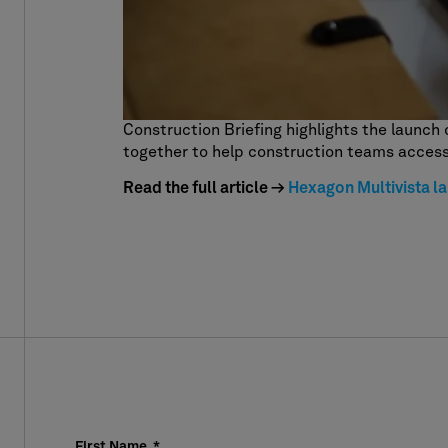
Construction Briefing highlights the launch 
together to help construction teams access
Read the full article →
Hexagon Multivista la
First Name