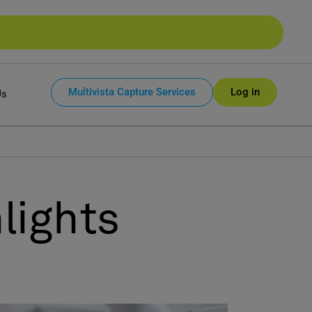
Multivista Capture Services
Log in
Us
lights