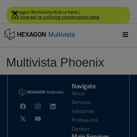
Hexagon Multivista Hub is here |
see how we're unifying construction data
Multivista Phoenix
Navigate
About
Services
Industries
Professions
Contact