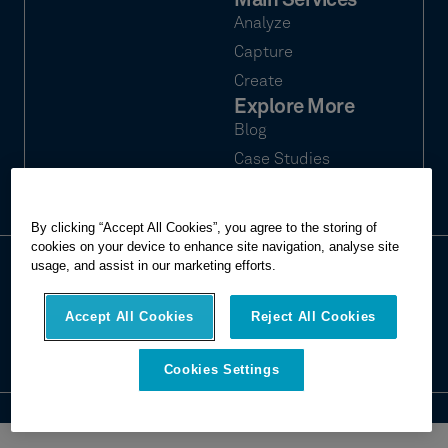
Main Services
Analyze
Capture
Create
Explore More
Blog
Case Studies
Webinars
By clicking “Accept All Cookies”, you agree to the storing of
cookies on your device to enhance site navigation, analyse site
usage, and assist in our marketing efforts.
© 2026 Hexagon Multivista. All rights
Privacy
reserved.
Terms of use
Accept All Cookies
Reject All Cookies
Imprint
Report website issue
Cookies Settings