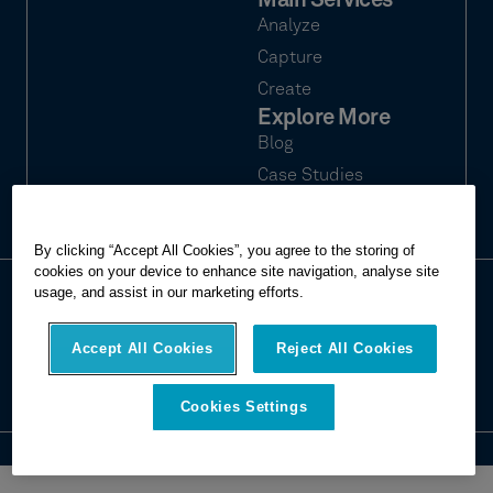
Main Services
Analyze
Capture
Create
Explore More
Blog
Case Studies
Webinars
By clicking “Accept All Cookies”, you agree to the storing of
cookies on your device to enhance site navigation, analyse site
usage, and assist in our marketing efforts.
© 2026 Hexagon Multivista. All rights
Privacy
reserved.
Terms of use
Accept All Cookies
Reject All Cookies
Imprint
Report website issue
Cookies Settings