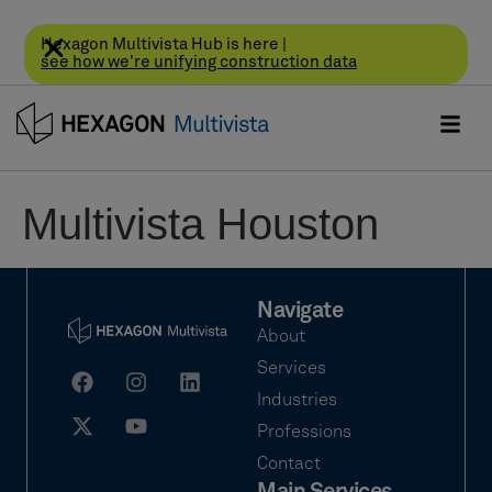
Hexagon Multivista Hub is here |
see how we're unifying construction data
Multivista Houston
Navigate
About
Services
Industries
Professions
Contact