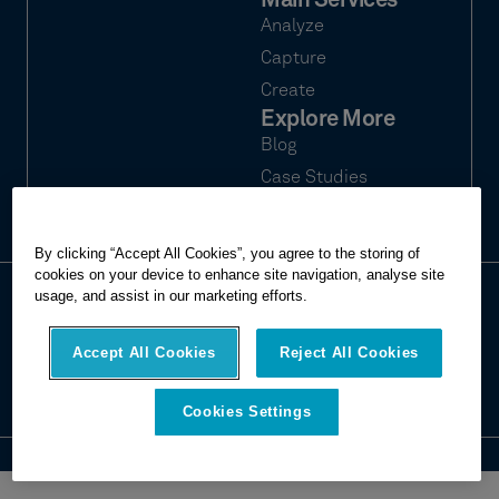
Main Services
Analyze
Capture
Create
Explore More
Blog
Case Studies
Webinars
By clicking “Accept All Cookies”, you agree to the storing of
cookies on your device to enhance site navigation, analyse site
usage, and assist in our marketing efforts.
© 2026 Hexagon Multivista. All rights
Privacy
reserved.
Terms of use
Accept All Cookies
Reject All Cookies
Imprint
Report website issue
Cookies Settings