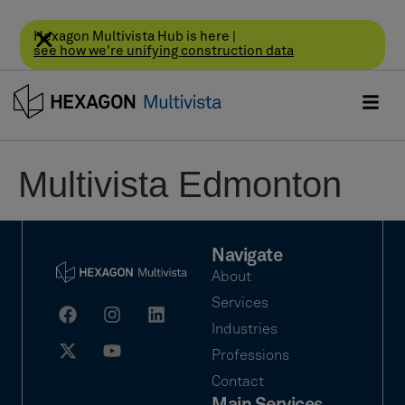
Hexagon Multivista Hub is here |
see how we're unifying construction data
Multivista Edmonton
Navigate
About
Services
Industries
Professions
Contact