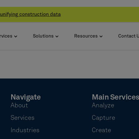
unifying construction data
rvices
Solutions
Resources
Contact 
Navigate
Main Service
About
Analyze
Services
Capture
Industries
Create