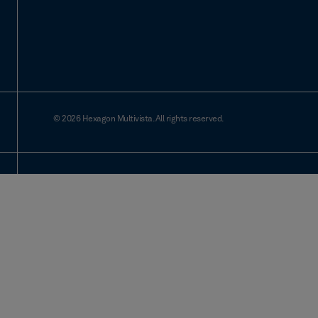
© 2026 Hexagon Multivista. All rights reserved.