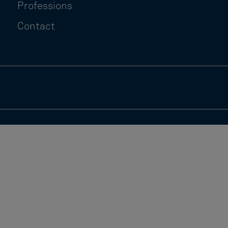
Professions
Contact