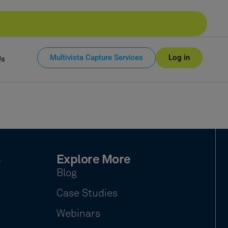
Multivista Capture Services
Log in
Us
s
Explore More
Blog
Case Studies
Webinars