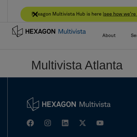
Hexagon Multivista Hub is here |
see how we're 
About
Se
Multivista Atlanta