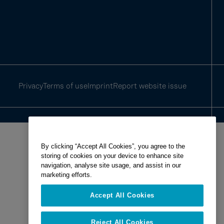
Privacy
Terms of use
Imprint
Report website issue
By clicking “Accept All Cookies”, you agree to the
storing of cookies on your device to enhance site
navigation, analyse site usage, and assist in our
marketing efforts.
Accept All Cookies
Reject All Cookies