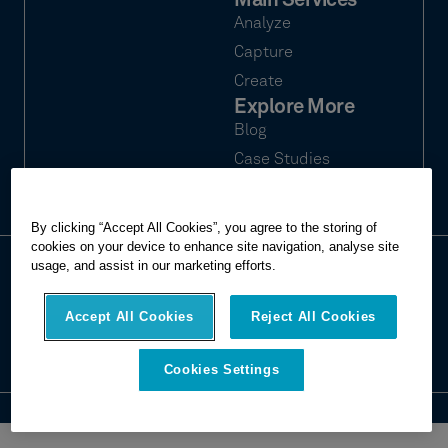
Main Services
Analyze
Capture
Create
Explore More
Blog
Case Studies
Webinars
By clicking “Accept All Cookies”, you agree to the storing of
cookies on your device to enhance site navigation, analyse site
usage, and assist in our marketing efforts.
© 2026 Hexagon Multivista. All rights
Privacy
reserved.
Terms of use
Accept All Cookies
Reject All Cookies
Imprint
Report website issue
Cookies Settings