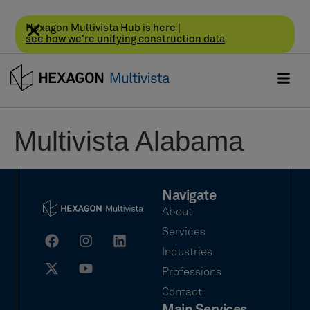
Hexagon Multivista Hub is here |
see how we're unifying construction data
Multivista Alabama
Navigate
About
Services
Industries
Professions
Contact