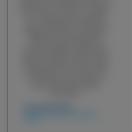
that the most expensive tool on a
job site isn't a crane or a welder,
it's a change order caused by
poor coordination. Choosing a
BIM partner isn’t just about
outsourcing 3D models; it’s
about buying the certainty that
when your team arrives on-site,
everything will fit. Trust is built
on precision, and precision is
what makes your project
successful.”
Fernando Paredes
Director of MEP & VDC Management
Services