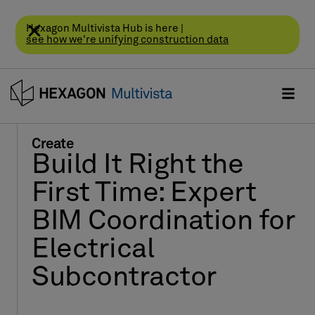
Hexagon Multivista Hub is here |
see how we're unifying construction data
Create
Build It Right the
First Time: Expert
BIM Coordination for
Electrical
Subcontractor