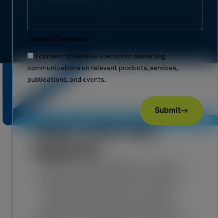
Consent Checkbox
I consent to receive electronic marketing
communications on relevant products, services,
publications, and events.
Submit
Hear from the
experts
“In the world of Mission Critical
infrastructure, there is no such
thing as a 'small' error. After
years in the field, I’ve learned