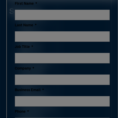
First Name
Services
Fabrication-
Last Name
level
modeling
(LOD
Job Title
350/400)
3D
coordination
Company
and clash
resolution
Shop
Business Email
drawings &
BOM / QTO
Prefabrication
Phone
spooling