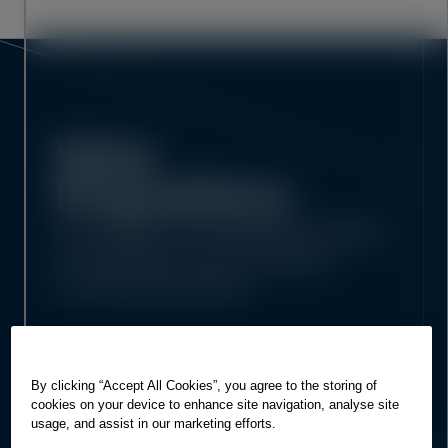
Value
Propositions
3D models and drawings that adapt
to workflows across complex,
multi-phase projects
By clicking “Accept All Cookies”, you agree to the storing of
cookies on your device to enhance site navigation, analyse site
usage, and assist in our marketing efforts.