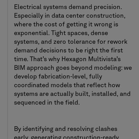
Electrical systems demand precision.
Especially in data center construction,
where the cost of getting it wrong is
exponential. Tight spaces, dense
systems, and zero tolerance for rework
demand decisions to be right the first
time. That’s why Hexagon Multivista’s
BIM approach goes beyond modeling: we
develop fabrication-level, fully
coordinated models that reflect how
systems are actually built, installed, and
sequenced in the field.
By identifying and resolving clashes
early, generating construction-ready