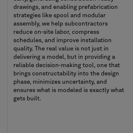
drawings, and enabling prefabrication
strategies like spool and modular
assembly, we help subcontractors
reduce on-site labor, compress
schedules, and improve installation
quality. The real value is not just in
delivering a model, but in providing a
reliable decision-making tool, one that
brings constructability into the design
phase, minimizes uncertainty, and
ensures what is modeled is exactly what
gets built.