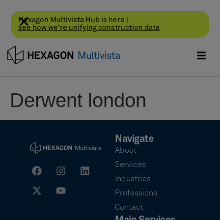
Hexagon Multivista Hub is here |
see how we're unifying construction data
Derwent london
Navigate
About
Services
Industries
Professions
Contact