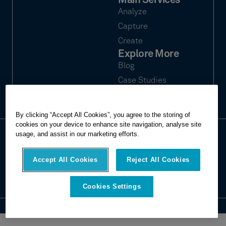
Main Services
Analyze
Capture
Create
Explore More
Blog
Case Studies
Webinars
By clicking “Accept All Cookies”, you agree to the storing of
cookies on your device to enhance site navigation, analyse site
usage, and assist in our marketing efforts.
© 2026 Hexagon Multivista. All rights
Privacy
reserved.
Terms of use
Accept All Cookies
Reject All Cookies
Imprint
Report website issue
Cookies Settings