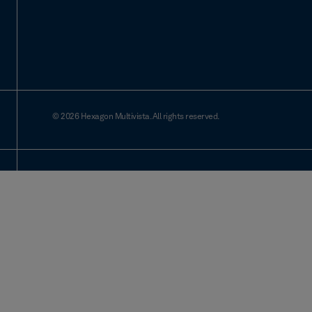
© 2026 Hexagon Multivista. All rights reserved.