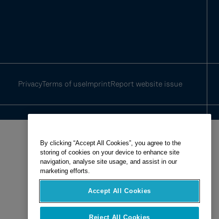
Privacy
Terms of use
Imprint
Report website issue
By clicking “Accept All Cookies”, you agree to the
storing of cookies on your device to enhance site
navigation, analyse site usage, and assist in our
marketing efforts.
Accept All Cookies
Reject All Cookies