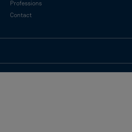
Professions
Contact