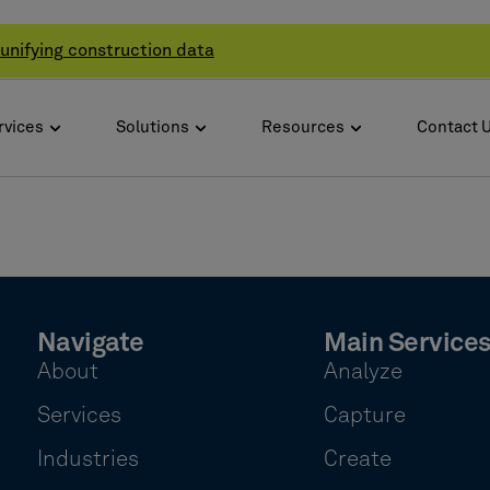
unifying construction data
rvices
Solutions
Resources
Contact 
Navigate
Main Service
About
Analyze
Services
Capture
Industries
Create