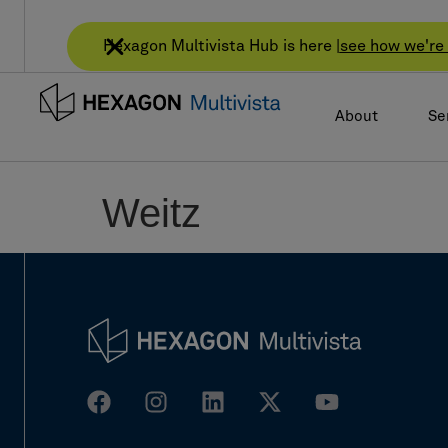
Hexagon Multivista Hub is here |
see how we're 
About
Se
Weitz