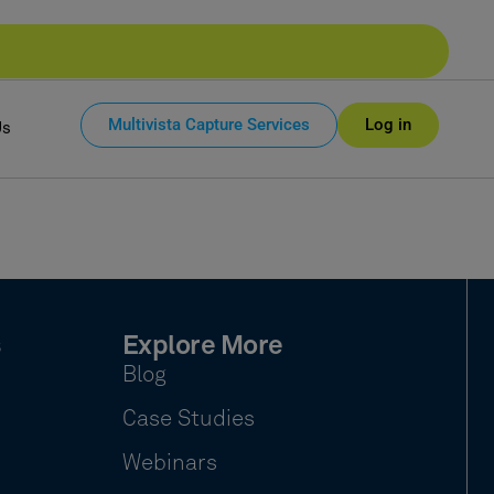
Multivista Capture Services
Log in
Us
s
Explore More
Blog
Case Studies
Webinars